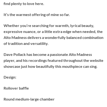
find plenty to love here.
It’s the warmest offering of mine so far.
Whether you’re searching for warmth, lyrical beauty,
expressive nuance, or a little extra edge when needed, the
Alto Madness delivers a wonderfully balanced combination
of tradition and versatility.
Dave Pollack has become a passionate Alto Madness
player, and his recordings featured throughout the website
showcase just how beautifully this mouthpiece can sing.
Design:
Rollover baffle
Round medium-large chamber