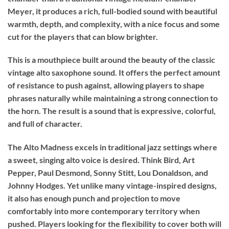
Meyer, it produces a rich, full-bodied sound with beautiful
warmth, depth, and complexity, with a nice focus and some
cut for the players that can blow brighter.
This is a mouthpiece built around the beauty of the classic
vintage alto saxophone sound. It offers the perfect amount
of resistance to push against, allowing players to shape
phrases naturally while maintaining a strong connection to
the horn. The result is a sound that is expressive, colorful,
and full of character.
The Alto Madness excels in traditional jazz settings where
a sweet, singing alto voice is desired. Think Bird, Art
Pepper, Paul Desmond, Sonny Stitt, Lou Donaldson, and
Johnny Hodges. Yet unlike many vintage-inspired designs,
it also has enough punch and projection to move
comfortably into more contemporary territory when
pushed. Players looking for the flexibility to cover both will