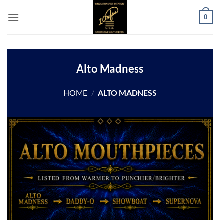
Skip
0
to
content
Alto Madness
HOME
/
ALTO MADNESS