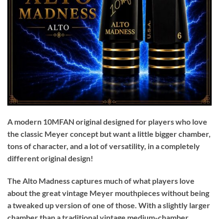
A modern 10MFAN original designed for players who love
the classic Meyer concept but want a little bigger chamber,
tons of character, and a lot of versatility, in a completely
different original design!
The Alto Madness captures much of what players love
about the great vintage Meyer mouthpieces without being
a tweaked up version of one of those. With a slightly larger
chamber than a traditional vintage medium-chamber