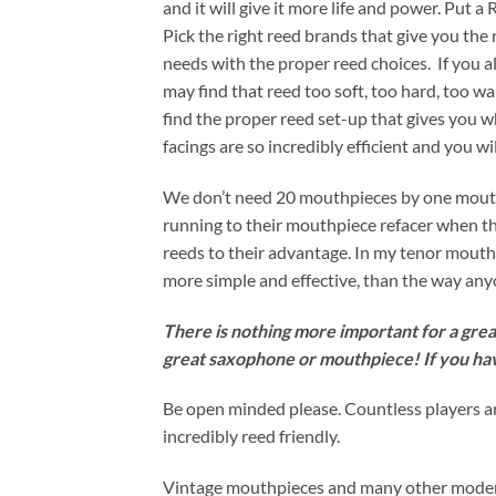
and it will give it more life and power. Put a 
Pick the right reed brands that give you th
needs with the proper reed choices. If you
may find that reed too soft, too hard, too w
find the proper reed set-up that gives you 
facings are so incredibly efficient and you 
We don’t need 20 mouthpieces by one mouthpi
running to their mouthpiece refacer when the
reeds to their advantage. In my tenor mouthp
more simple and effective, than the way any
There is nothing more important for a great
great saxophone or mouthpiece! If you ha
Be open minded please. Countless players ar
incredibly reed friendly.
Vintage mouthpieces and many other modern m