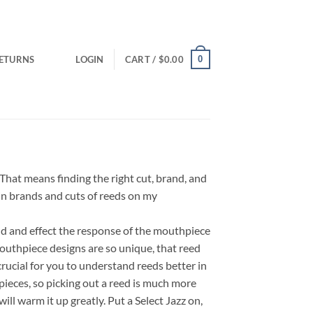
0
RETURNS
LOGIN
CART /
$
0.00
That means finding the right cut, brand, and
ain brands and cuts of reeds on my
nd and effect the response of the mouthpiece
outhpiece designs are so unique, that reed
rucial for you to understand reeds better in
ieces, so picking out a reed is much more
ll warm it up greatly. Put a Select Jazz on,