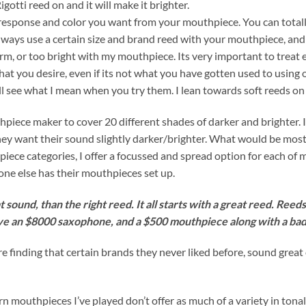
Rigotti reed on and it will make it brighter.
e response and color you want from your mouthpiece. You can tota
 always use a certain size and brand reed with your mouthpiece, 
arm, or too bright with my mouthpiece. Its very important to treat
what you desire, even if its not what you have gotten used to usi
will see what I mean when you try them. I lean towards soft reeds 
ece maker to cover 20 different shades of darker and brighter. I 
y want their sound slightly darker/brighter. What would be most ef
iece categories, I offer a focussed and spread option for each of 
one else has their mouthpieces set up.
 sound, than the right reed. It all starts with a great reed. Ree
ve an $8000 saxophone, and a $500 mouthpiece along with a bad
e finding that certain brands they never liked before, sound gre
outhpieces I’ve played don’t offer as much of a variety in tonal