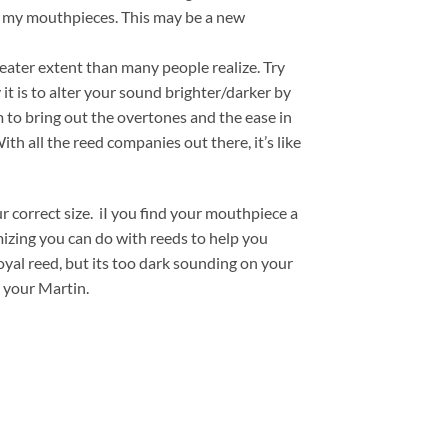
om my mouthpieces. This may be a new
eater extent than many people realize. Try
 it is to alter your sound brighter/darker by
em to bring out the overtones and the ease in
h all the reed companies out there, it’s like
 correct size. iI you find your mouthpiece a
mizing you can do with reeds to help you
oyal reed, but its too dark sounding on your
 your Martin.