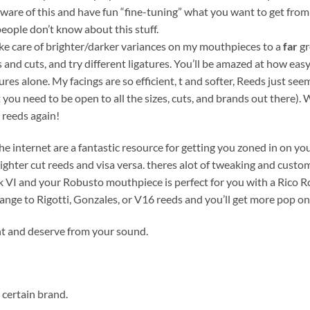
aware of this and have fun “fine-tuning” what you want to get fr
eople don’t know about this stuff.
ake care of brighter/darker variances on my mouthpieces to a
far
gr
 and cuts, and try different ligatures. You’ll be amazed at how easy
ures alone. My facings are so efficient, t and softer, Reeds just se
need to be open to all the sizes, cuts, and brands out there). Wit
 reeds again!
internet are a fantastic resource for getting you zoned in on your
ighter cut reeds and visa versa. theres alot of tweaking and custo
k VI and your Robusto mouthpiece is perfect for you with a Rico R
nge to Rigotti, Gonzales, or V16 reeds and you’ll get more pop on
ant and deserve from your sound.
a certain brand.