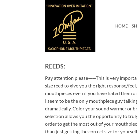
Skip
to
content
HOME
S
REEDS:
Pay attention please——This is very important
size reed to give you the right response/feel
mouthpieces even if you have hated them on
I seem to be the only mouthpiece guy talkin
dramatically. Color your sound warmer or br
selection allows you the opportunity to trul
order to get the most out of your mouthpiec
than just getting the correct size for yourse