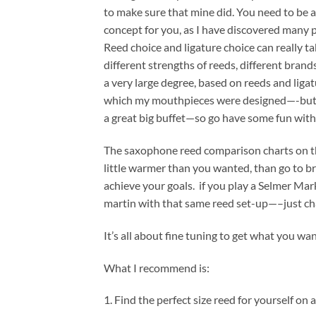
to make sure that mine did. You need to be 
concept for you, as I have discovered many p
Reed choice and ligature choice can really t
different strengths of reeds, different brands
a very large degree, based on reeds and ligat
which my mouthpieces were designed—-but you 
a great big buffet—so go have some fun with
The saxophone reed comparison charts on the 
little warmer than you wanted, than go to br
achieve your goals. if you play a Selmer Mar
martin with that same reed set-up—–just cha
It’s all about fine tuning to get what you w
What I recommend is:
1. Find the perfect size reed for yourself on 