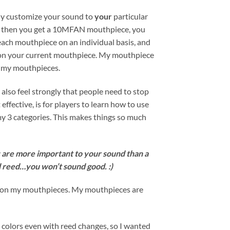
lly customize your sound to
your
particular
and then you get a 10MFAN mouthpiece, you
 each mouthpiece on an individual basis, and
ng on your current mouthpiece. My mouthpiece
on my mouthpieces.
also feel strongly that people need to stop
fective, is for players to learn how to use
my 3 categories. This makes things so much
ds are more important to your sound than a
 reed…you won’t sound good. :)
at on my mouthpieces. My mouthpieces are
 colors even with reed changes, so I wanted