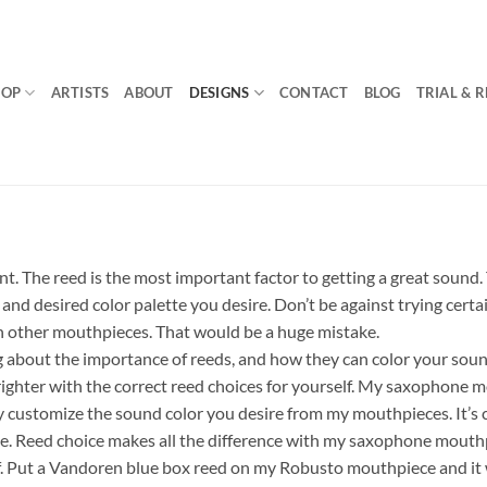
HOP
ARTISTS
ABOUT
DESIGNS
CONTACT
BLOG
TRIAL & 
. The reed is the most important factor to getting a great sound. 
, and desired color palette you desire. Don’t be against trying cert
 other mouthpieces. That would be a huge mistake.
g about the importance of reeds, and how they can color your sou
ighter with the correct reed choices for yourself. My saxophone m
y customize the sound color you desire from my mouthpieces. It’s c
e. Reed choice makes all the difference with my saxophone mouthp
lf. Put a Vandoren blue box reed on my Robusto mouthpiece and it wi