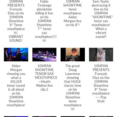
10MFAN
Fabio
10MFAN
Sam Taylor
PRESENTS
Tiralongo
SHOWTIME
destroying it
François
absolutely
tenor
live on his
Diaz on his
killing it live
mouthpiece.
10MFAN
10MFAN
on his
Aidan
“SHOWTIME”
Showtime
10MFAN
Morgan live
tenor sax
8* Tenor
Showtime
on his 8*!
mouthpiece!
mouthpiece
7** tenor
What a
￼.
sax
vibrant
VIBRANT
mouthpiece!!!!
sound!!
SOUND!
￼
Aidan
10MFAN
The great
10MFAN
Morgan
SHOWTIME
Doug
PRESENTS
showing you
TENOR SAX
Lawrence
François
what a
MOUTHPIECE
showing
Diaz on the
KILLER
—Heath
that HUGE
10MFAN
tenor sound
Walton live
classic tone
Showtime
is all about
clip 2
on his
8* Tenor
on his
10MFAN
mouthpiece
10MFAN
Showtime
—- Pop
Showtime
tenor
Style
mouthpiece!
mouthpiece
￼