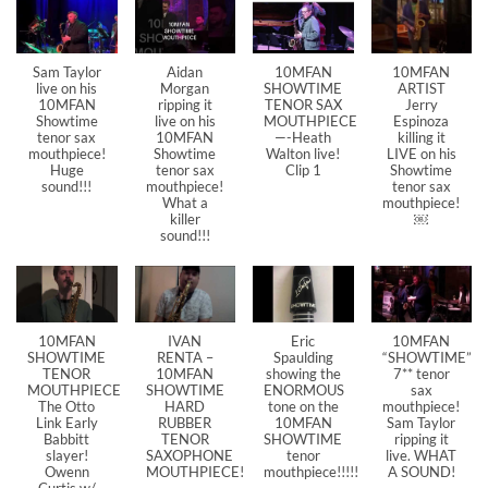
Sam Taylor
Aidan
10MFAN
10MFAN
live on his
Morgan
SHOWTIME
ARTIST
10MFAN
ripping it
TENOR SAX
Jerry
Showtime
live on his
MOUTHPIECE
Espinoza
tenor sax
10MFAN
—-Heath
killing it
mouthpiece!
Showtime
Walton live!
LIVE on his
Huge
tenor sax
Clip 1
Showtime
sound!!!
mouthpiece!
tenor sax
What a
mouthpiece!
killer
￼
sound!!!
10MFAN
IVAN
Eric
10MFAN
SHOWTIME
RENTA –
Spaulding
“SHOWTIME”
TENOR
10MFAN
showing the
7** tenor
MOUTHPIECE
SHOWTIME
ENORMOUS
sax
The Otto
HARD
tone on the
mouthpiece!
Link Early
RUBBER
10MFAN
Sam Taylor
Babbitt
TENOR
SHOWTIME
ripping it
slayer!
SAXOPHONE
tenor
live. WHAT
Owenn
MOUTHPIECE!
mouthpiece!!!!!
A SOUND!
Curtis w/