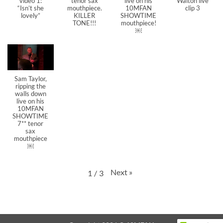
video 1:
tenor sax
live on his
Walton live
“Isn’t she
mouthpiece.
10MFAN
clip 3
lovely”
KILLER
SHOWTIME
TONE!!!
mouthpiece!
￼
Sam Taylor,
ripping the
walls down
live on his
10MFAN
SHOWTIME
7** tenor
sax
mouthpiece
￼
Next
»
1
/
3