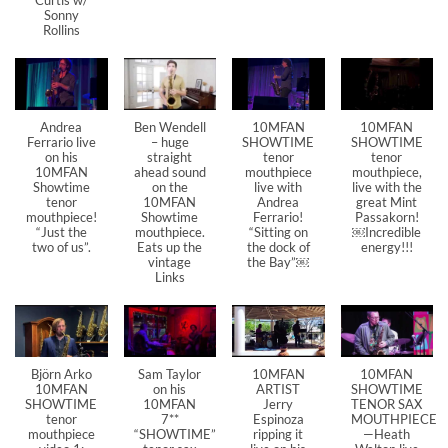
Sonny
Rollins
Andrea
Ben Wendell
10MFAN
10MFAN
Ferrario live
– huge
SHOWTIME
SHOWTIME
on his
straight
tenor
tenor
10MFAN
ahead sound
mouthpiece
mouthpiece,
Showtime
on the
live with
live with the
tenor
10MFAN
Andrea
great Mint
mouthpiece!
Showtime
Ferrario!
Passakorn!
“Just the
mouthpiece.
“Sitting on
￼Incredible
two of us”.
Eats up the
the dock of
energy!!!
vintage
the Bay”￼
Links
Björn Arko
Sam Taylor
10MFAN
10MFAN
10MFAN
on his
ARTIST
SHOWTIME
SHOWTIME
10MFAN
Jerry
TENOR SAX
tenor
7**
Espinoza
MOUTHPIECE
mouthpiece
“SHOWTIME”
ripping it
—Heath