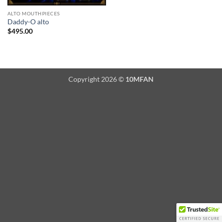
ALTO MOUTHPIECES
Daddy-O alto
$
495.00
Copyright 2026 ©
10MFAN