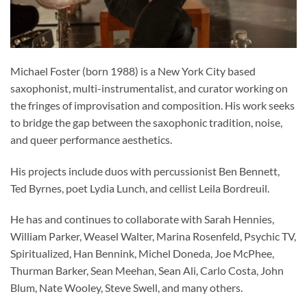
Michael Foster (born 1988) is a New York City based
saxophonist, multi-instrumentalist, and curator working on
the fringes of improvisation and composition. His work seeks
to bridge the gap between the saxophonic tradition, noise,
and queer performance aesthetics.
His projects include duos with percussionist Ben Bennett,
Ted Byrnes, poet Lydia Lunch, and cellist Leila Bordreuil.
He has and continues to collaborate with Sarah Hennies,
William Parker, Weasel Walter, Marina Rosenfeld, Psychic TV,
Spiritualized, Han Bennink, Michel Doneda, Joe McPhee,
Thurman Barker, Sean Meehan, Sean Ali, Carlo Costa, John
Blum, Nate Wooley, Steve Swell, and many others.