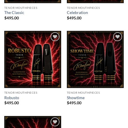
TENOR MOUTHPIECES
TENOR MOUTHPIECES
The Classic
Celebration
$
495.00
$
495.00
Add to
Add to
wishlist
wishlist
TENOR MOUTHPIECES
TENOR MOUTHPIECES
Robusto
Showtime
$
495.00
$
495.00